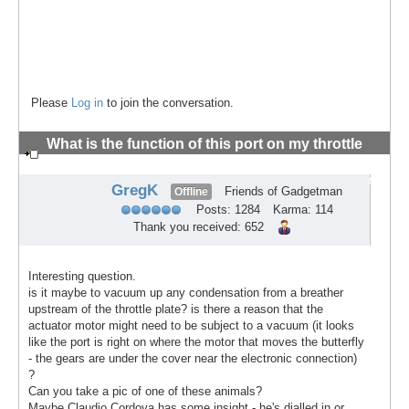
Please
Log in
to join the conversation.
What is the function of this port on my throttle
body?
#2
GregK
Friends of Gadgetman
Offline
Posts: 1284
Karma: 114
Thank you received: 652
Interesting question.
is it maybe to vacuum up any condensation from a breather
upstream of the throttle plate? is there a reason that the
actuator motor might need to be subject to a vacuum (it looks
like the port is right on where the motor that moves the butterfly
- the gears are under the cover near the electronic connection)
?
Can you take a pic of one of these animals?
Maybe Claudio Cordova has some insight - he's dialled in or