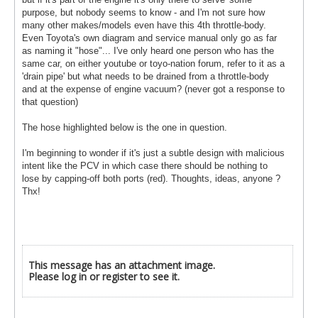
purpose, but nobody seems to know - and I'm not sure how
many other makes/models even have this 4th throttle-body.
Even Toyota's own diagram and service manual only go as far
as naming it "hose"... I've only heard one person who has the
same car, on either youtube or toyo-nation forum, refer to it as a
'drain pipe' but what needs to be drained from a throttle-body
and at the expense of engine vacuum? (never got a response to
that question)
The hose highlighted below is the one in question.
I'm beginning to wonder if it's just a subtle design with malicious
intent like the PCV in which case there should be nothing to
lose by capping-off both ports (red). Thoughts, ideas, anyone ?
Thx!
This message has an attachment image.
Please log in or register to see it.