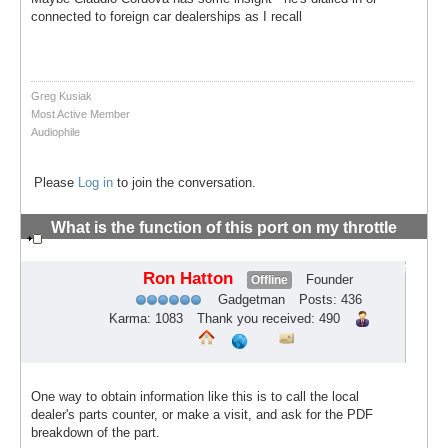
connected to foreign car dealerships as I recall
Greg Kusiak
Most Active Member
Audiophile
Please
Log in
to join the conversation.
What is the function of this port on my throttle
body?
#3
Ron Hatton
Founder
Offline
Gadgetman
Posts: 436
Karma: 1083
Thank you received: 490
One way to obtain information like this is to call the local
dealer's parts counter, or make a visit, and ask for the PDF
breakdown of the part.