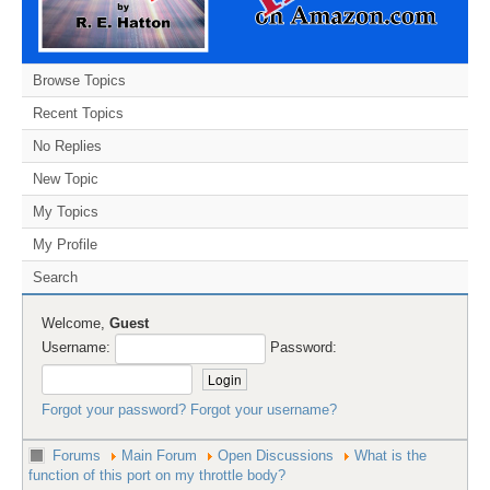
Browse Topics
Recent Topics
No Replies
New Topic
My Topics
My Profile
Search
Welcome,
Guest
Username:
Password:
Forgot your password?
Forgot your username?
Forums
Main Forum
Open Discussions
What is the
function of this port on my throttle body?