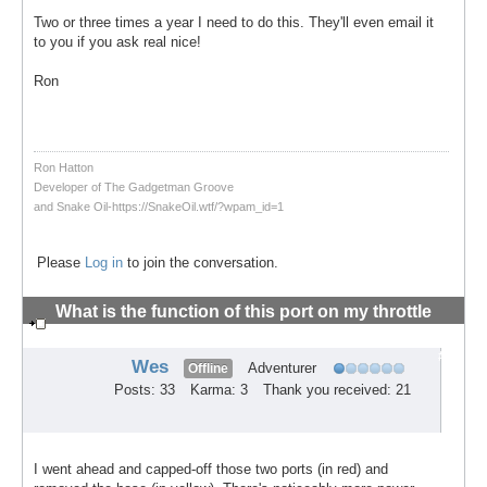
Two or three times a year I need to do this. They'll even email it
to you if you ask real nice!
Ron
Ron Hatton
Developer of The Gadgetman Groove
and Snake Oil-https://SnakeOil.wtf/?wpam_id=1
Please
Log in
to join the conversation.
What is the function of this port on my throttle
body?
#4
Wes
Adventurer
Offline
Posts: 33
Karma: 3
Thank you received: 21
I went ahead and capped-off those two ports (in red) and