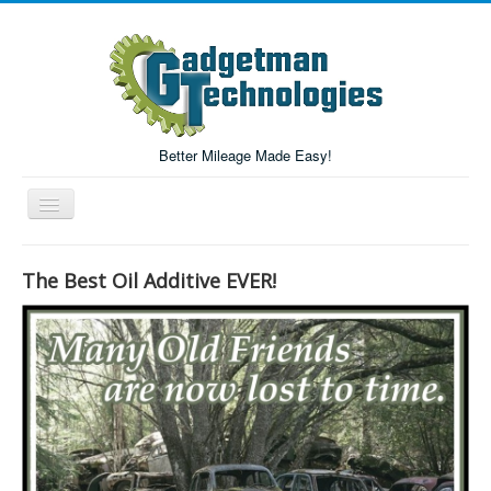
Better Mileage Made Easy!
Toggle
Navigation
Forum
The Best Oil Additive EVER!
Login/Register
Home
Forum Search