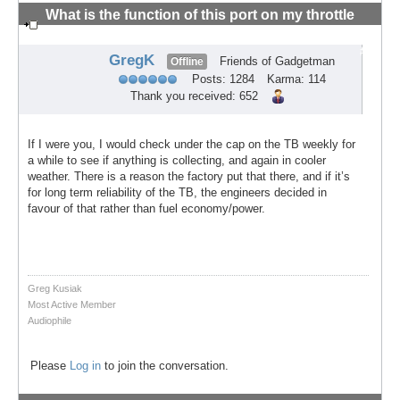
What is the function of this port on my throttle
body?
#5
GregK
Friends of Gadgetman
Offline
Posts: 1284
Karma: 114
Thank you received: 652
If I were you, I would check under the cap on the TB weekly for
a while to see if anything is collecting, and again in cooler
weather. There is a reason the factory put that there, and if it’s
for long term reliability of the TB, the engineers decided in
favour of that rather than fuel economy/power.
Greg Kusiak
Most Active Member
Audiophile
Please
Log in
to join the conversation.