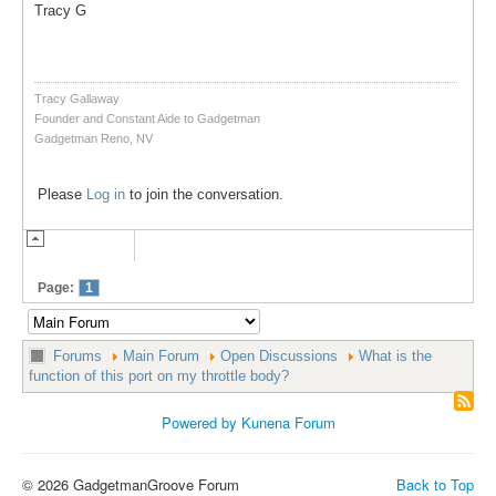
Tracy G
Tracy Gallaway
Founder and Constant Aide to Gadgetman
Gadgetman Reno, NV
Please
Log in
to join the conversation.
Page:
1
Forums
Main Forum
Open Discussions
What is the
function of this port on my throttle body?
Powered by
Kunena Forum
© 2026 GadgetmanGroove Forum
Back to Top