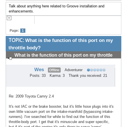
Talk about anything here related to Groove installation and
enhancements.
Page:
1
TOPIC:
What is the function of this port on my
throttle body?
What is the function of this port on my throttle
body?
#1
Wes
Adventurer
Offline
Posts: 33
Karma: 3
Thank you received: 21
Re: 2009 Toyota Camry 2.4
It's not IAC or the brake booster, but it's little hose plugs into it's
own little vacuum port on the intake-manifold (bypassing intake-
runners). I've searched for while to find out the function of this
throttle-body port. I get that it's minuscule and super specific,
but if it's part of the engine it's only there to serve 'some'