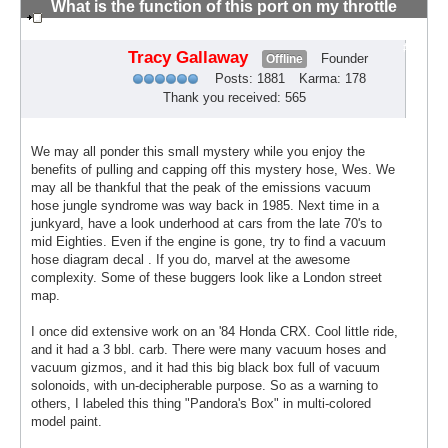
What is the function of this port on my throttle
body?
#6
Tracy Gallaway
Founder
Offline
Posts: 1881
Karma: 178
Thank you received: 565
We may all ponder this small mystery while you enjoy the
benefits of pulling and capping off this mystery hose, Wes. We
may all be thankful that the peak of the emissions vacuum
hose jungle syndrome was way back in 1985. Next time in a
junkyard, have a look underhood at cars from the late 70's to
mid Eighties. Even if the engine is gone, try to find a vacuum
hose diagram decal . If you do, marvel at the awesome
complexity. Some of these buggers look like a London street
map.
I once did extensive work on an '84 Honda CRX. Cool little ride,
and it had a 3 bbl. carb. There were many vacuum hoses and
vacuum gizmos, and it had this big black box full of vacuum
solonoids, with un-decipherable purpose. So as a warning to
others, I labeled this thing "Pandora's Box" in multi-colored
model paint.