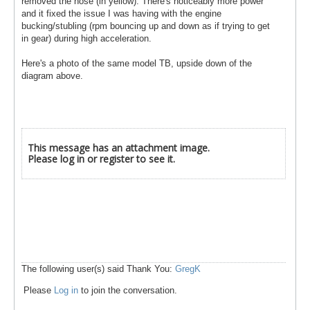
removed the hose (in yellow). There's noticeably more power
and it fixed the issue I was having with the engine
bucking/stubling (rpm bouncing up and down as if trying to get
in gear) during high acceleration.
Here's a photo of the same model TB, upside down of the
diagram above.
This message has an attachment image.
Please log in or register to see it.
The following user(s) said Thank You:
GregK
Please
Log in
to join the conversation.