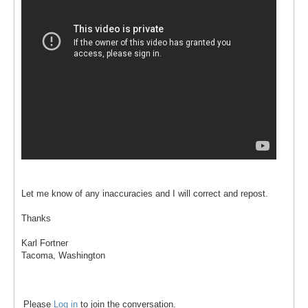
Let me know of any inaccuracies and I will correct and repost.
Thanks
Karl Fortner
Tacoma, Washington
Please
Log in
to join the conversation.