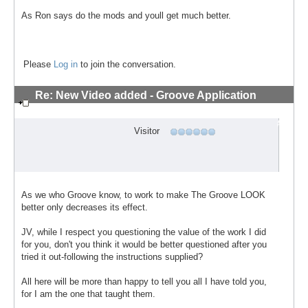
As Ron says do the mods and youll get much better.
Please
Log in
to join the conversation.
Re: New Video added - Groove Application
Technique
#7
Visitor
As we who Groove know, to work to make The Groove LOOK
better only decreases its effect.
JV, while I respect you questioning the value of the work I did
for you, don't you think it would be better questioned after you
tried it out-following the instructions supplied?
All here will be more than happy to tell you all I have told you,
for I am the one that taught them.