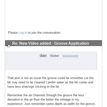
Please
Log in
to join the conversation.
Re: New Video added - Groove Application
Technique
#6
dan
Visitor
That port is not an issue the groove could be smoother cut the
bit may need to be cleaned I prefer water as the bit cooler and
have less shavings sticking to the bit.
Remember the air channels through the groove the less
deviation in the air floor the better the mileage in my
experience. Just remember same depth as width for the groove.