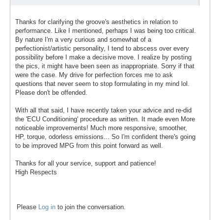
Thanks for clarifying the groove's aesthetics in relation to
performance. Like I mentioned, perhaps I was being too critical.
By nature I'm a very curious and somewhat of a
perfectionist/artistic personality, I tend to abscess over every
possibility before I make a decisive move. I realize by posting
the pics, it might have been seen as inappropriate. Sorry if that
were the case. My drive for perfection forces me to ask
questions that never seem to stop formulating in my mind lol.
Please don't be offended.
With all that said, I have recently taken your advice and re-did
the 'ECU Conditioning' procedure as written. It made even More
noticeable improvements! Much more responsive, smoother,
HP, torque, odorless emissions... So I'm confident there's going
to be improved MPG from this point forward as well.
Thanks for all your service, support and patience!
High Respects
Please
Log in
to join the conversation.