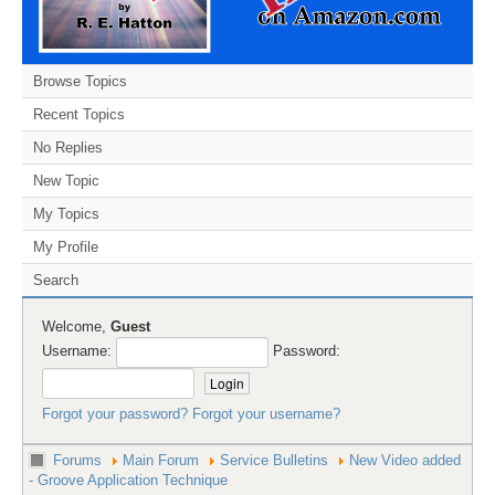
Browse Topics
Recent Topics
No Replies
New Topic
My Topics
My Profile
Search
Welcome,
Guest
Username:
Password:
Forgot your password?
Forgot your username?
Forums
Main Forum
Service Bulletins
New Video added
- Groove Application Technique