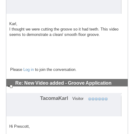
Karl,
I thought we were cutting the groove so it had teeth. This video
seems to demonstrate a clean/ smooth floor groove.
Please
Log in
to join the conversation.
Re: New Video added - Groove Application
Technique
#4
TacomaKarl
Visitor
Hi Prescott,