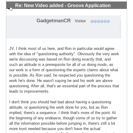
Re: New Video added - Groove Application
Technique
#9
GadgetmanCR
Visitor
JV, I think most of us here, and Ron in particular would agree
with the idea of "questioning authority". Obviously the very work
we're discussing was based on Ron doing exactly that, and
such an attitude is a prerequisite for all of us doing mods, as
our work is a form of questioning the experts claims about what
is possible. As Ron said, he respected you questioning the
work he's done. He wasn't saying he and his work are above
questioning. After all, that's an essential part of the process that
leads to improvements.
I don't think you should feel bad about having a questioning
attitude, or questioning the work done for you, but as Ron
implied, there's a sequence. I think that's more of the point. At
the beginning of any endeavor, though some of us try to gather
all the information possible before jumping in, there's still a lot
more trust needed because you don't have the actual