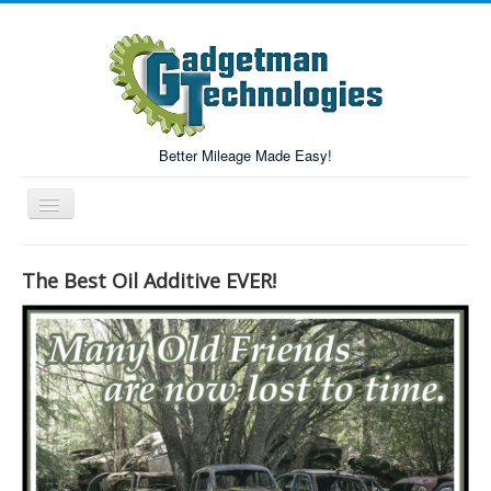
Better Mileage Made Easy!
Toggle
Navigation
Forum
The Best Oil Additive EVER!
Login/Register
Home
Forum Search