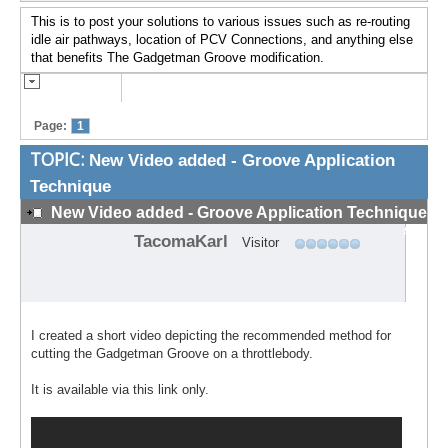
This is to post your solutions to various issues such as re-routing
idle air pathways, location of PCV Connections, and anything else
that benefits The Gadgetman Groove modification.
Page:
1
TOPIC:
New Video added - Groove Application
Technique
New Video added - Groove Application Technique
#1
TacomaKarl
Visitor
I created a short video depicting the recommended method for
cutting the Gadgetman Groove on a throttlebody.
It is available via this link only.