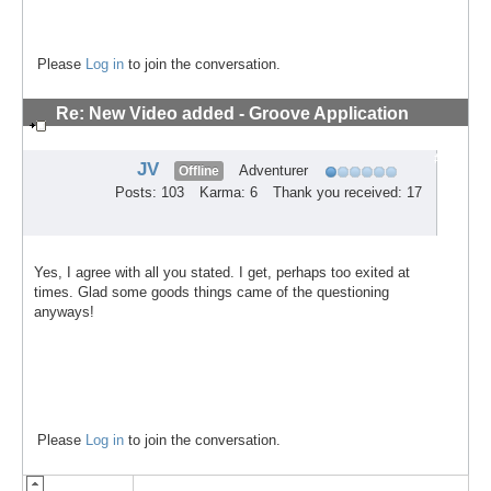
Please
Log in
to join the conversation.
Re: New Video added - Groove Application
Technique
#10
JV
Adventurer
Offline
Posts: 103
Karma: 6
Thank you received: 17
Yes, I agree with all you stated. I get, perhaps too exited at
times. Glad some goods things came of the questioning
anyways!
Please
Log in
to join the conversation.