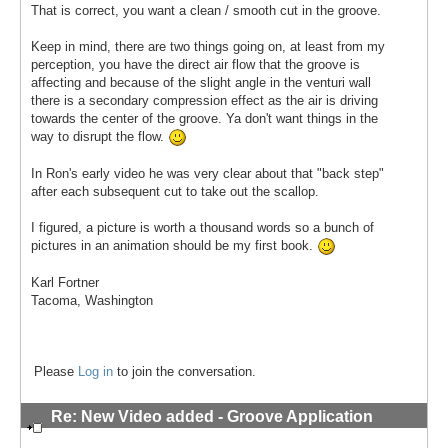
That is correct, you want a clean / smooth cut in the groove.
Keep in mind, there are two things going on, at least from my
perception, you have the direct air flow that the groove is
affecting and because of the slight angle in the venturi wall
there is a secondary compression effect as the air is driving
towards the center of the groove. Ya don't want things in the
way to disrupt the flow.
In Ron's early video he was very clear about that "back step"
after each subsequent cut to take out the scallop.
I figured, a picture is worth a thousand words so a bunch of
pictures in an animation should be my first book.
Karl Fortner
Tacoma, Washington
Please
Log in
to join the conversation.
Re: New Video added - Groove Application
Technique