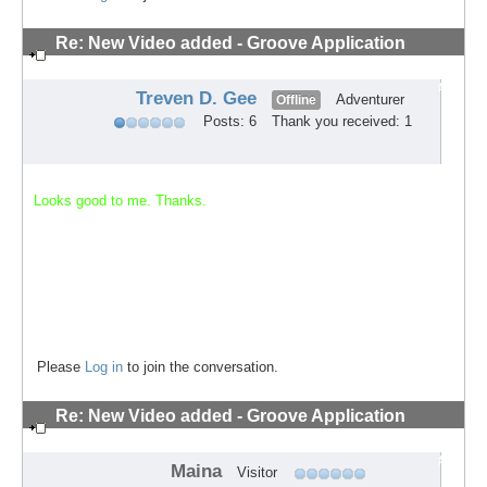
Re: New Video added - Groove Application
Technique
#2
Treven D. Gee
Adventurer
Offline
Posts: 6
Thank you received: 1
Looks good to me. Thanks.
Please
Log in
to join the conversation.
Re: New Video added - Groove Application
Technique
#3
Maina
Visitor