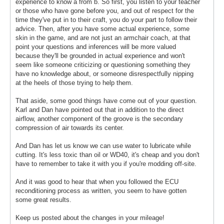
experience to know a from b. So first, you listen to your teacher
or those who have gone before you, and out of respect for the
time they've put in to their craft, you do your part to follow their
advice. Then, after you have some actual experience, some
skin in the game, and are not just an armchair coach, at that
point your questions and inferences will be more valued
because they'll be grounded in actual experience and won't
seem like someone criticizing or questioning something they
have no knowledge about, or someone disrespectfully nipping
at the heels of those trying to help them.
That aside, some good things have come out of your question.
Karl and Dan have pointed out that in addition to the direct
airflow, another component of the groove is the secondary
compression of air towards its center.
And Dan has let us know we can use water to lubricate while
cutting. It's less toxic than oil or WD40, it's cheap and you don't
have to remember to take it with you if you're modding off-site.
And it was good to hear that when you followed the ECU
reconditioning process as written, you seem to have gotten
some great results.
Keep us posted about the changes in your mileage!