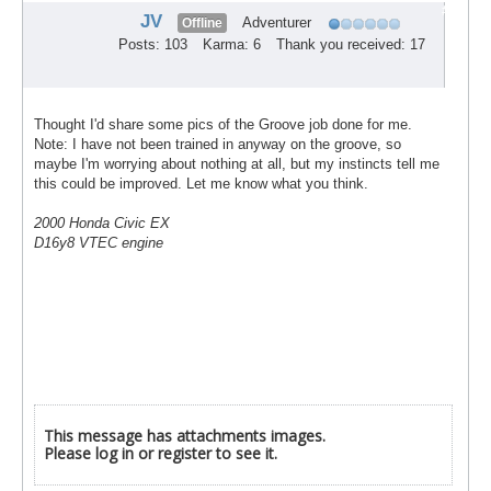
#5
JV
Adventurer
Offline
Posts: 103
Karma: 6
Thank you received: 17
Thought I'd share some pics of the Groove job done for me.
Note: I have not been trained in anyway on the groove, so
maybe I'm worrying about nothing at all, but my instincts tell me
this could be improved. Let me know what you think.
2000 Honda Civic EX
D16y8 VTEC engine
This message has attachments images.
Please log in or register to see it.