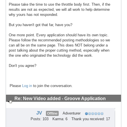
Please take the time to use the throttle body first. Then, if the
results are not as expected, we will all work to help determine
why yours has not responded.
But you haven't got that far, have you?
One more point. Every application should have its own topic.
Please follow the recommended posting methodologies so we
can all be on the same page. This does NOT belong under a
post talking about the proper cutting method, especially when
the one who originated the technology did the work.
Don't you agree?
Please
Log in
to join the conversation.
Re: New Video added - Groove Application
Technique
#8
JV
Adventurer
Offline
Posts: 103
Karma: 6
Thank you received: 17