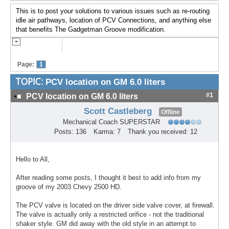
This is to post your solutions to various issues such as re-routing
idle air pathways, location of PCV Connections, and anything else
that benefits The Gadgetman Groove modification.
Page:
1
TOPIC:
PCV location on GM 6.0 liters
#1
PCV location on GM 6.0 liters
Scott Castleberg
Offline
Mechanical Coach SUPERSTAR
Posts: 136
Karma: 7
Thank you received: 12
Hello to All,
After reading some posts, I thought it best to add info from my
groove of my 2003 Chevy 2500 HD.
The PCV valve is located on the driver side valve cover, at firewall.
The valve is actually only a restricted orifice - not the traditional
shaker style. GM did away with the old style in an attempt to