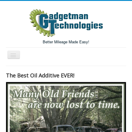
Better Mileage Made Easy!
Toggle
Navigation
Forum
The Best Oil Additive EVER!
Login/Register
Home
Forum Search