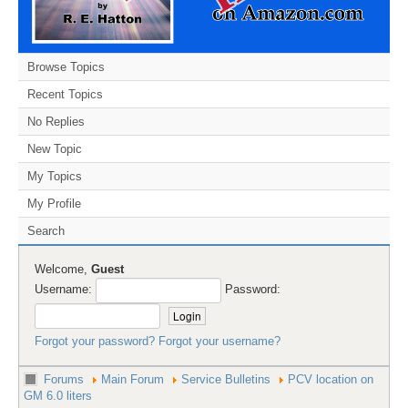
Browse Topics
Recent Topics
No Replies
New Topic
My Topics
My Profile
Search
Welcome,
Guest
Username:
Password:
Forgot your password?
Forgot your username?
Forums
Main Forum
Service Bulletins
PCV location on
GM 6.0 liters