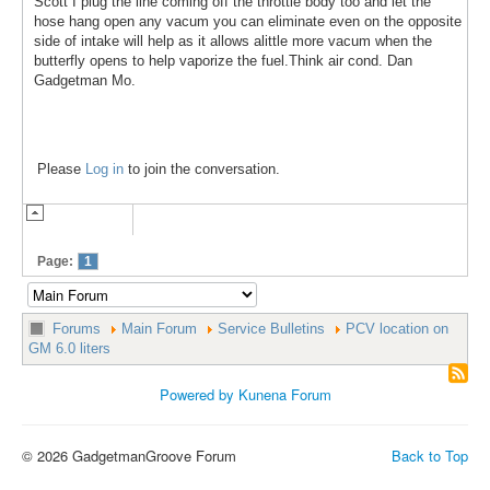
Scott I plug the line coming off the throttle body too and let the
hose hang open any vacum you can eliminate even on the opposite
side of intake will help as it allows alittle more vacum when the
butterfly opens to help vaporize the fuel.Think air cond. Dan
Gadgetman Mo.
Please
Log in
to join the conversation.
Page:
1
Forums
Main Forum
Service Bulletins
PCV location on
GM 6.0 liters
Powered by
Kunena Forum
© 2026 GadgetmanGroove Forum
Back to Top