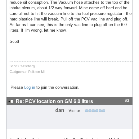
reduce oil consuption. The Vacuum hose attaches to the top of the
intake plenum, about 1/2 way forward. Mine came off hard and be
carefull not to hit the vacuum line to the fuel pressure regulator - the
hard plastice line will break. Pull off the PCV vac line and plug off.
As far as I can see, this is the only vac line to plug off on the 6.0
liters. If I'm wrong, let me know.
Scott
Scott Castleberg
Gadgetman Pellston MI
Please
Log in
to join the conversation.
#2
Re: PCV location on GM 6.0 liters
dan
Visitor