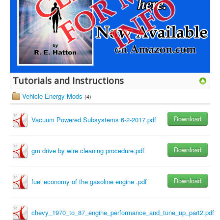
Tutorials and Instructions
Vehicle Energy Mods
(4)
Download
Vacuum Powered Subsystems 6-2-2017.pdf
Download
gm drive by wire cleaning procedure.pdf
Download
fuel economy of the gasoline engine .pdf
chevy_1970_to_87_engine_performance_and_tune_up_part2.pdf