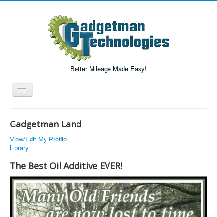
Better Mileage Made Easy!
Toggle
Navigation
Forum
Gadgetman Land
Login/Register
View/Edit My Profile
Library
Home
The Best Oil Additive EVER!
Forum Search