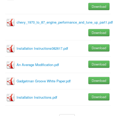
Download
chevy_1970_to_87_engine_performance_and_tune_up_part1.pdf
Download
Download
Installation Instructions082617.pdf
Download
An Average Modification.pdf
Download
Gadgetman Groove White Paper.pdf
Download
Installation Instructions.pdf