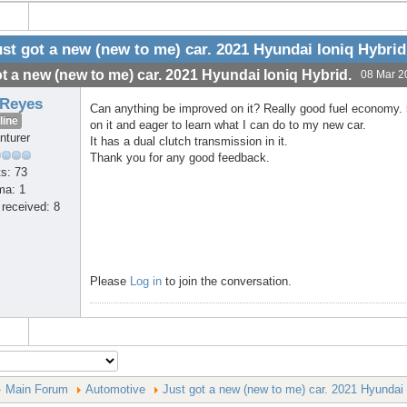
st got a new (new to me) car. 2021 Hyundai Ioniq Hybrid
t a new (new to me) car. 2021 Hyundai Ioniq Hybrid.
08 Mar 2
 Reyes
Can anything be improved on it? Really good fuel economy. 5
line
on it and eager to learn what I can do to my new car.
nturer
It has a dual clutch transmission in it.
Thank you for any good feedback.
s: 73
ma: 1
received: 8
Please
Log in
to join the conversation.
Main Forum
Automotive
Just got a new (new to me) car. 2021 Hyundai 