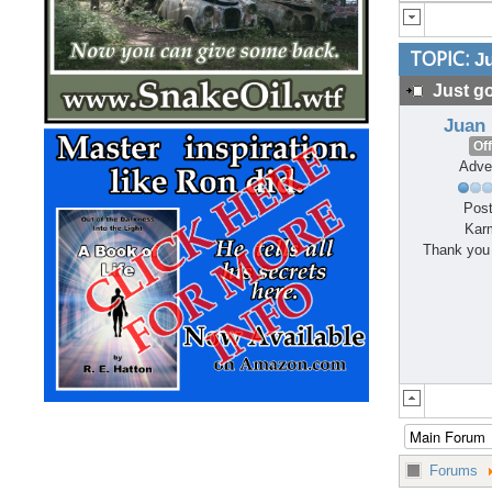
TOPIC:
Ju
Just go
Juan
Off
Adve
Post
Kar
Thank you 
Forums