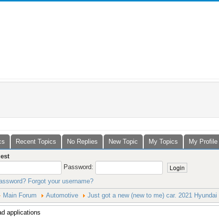
cs
Recent Topics
No Replies
New Topic
My Topics
My Profile
est
Password:
password?
Forgot your username?
Main Forum
Automotive
Just got a new (new to me) car. 2021 Hyundai 
d applications