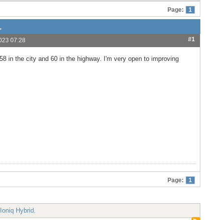
Page:
1
.
#1
023 07:28
8 in the city and 60 in the highway. I'm very open to improving
Page:
1
Ioniq Hybrid.