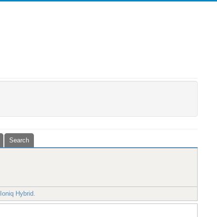
Search
Ioniq Hybrid.