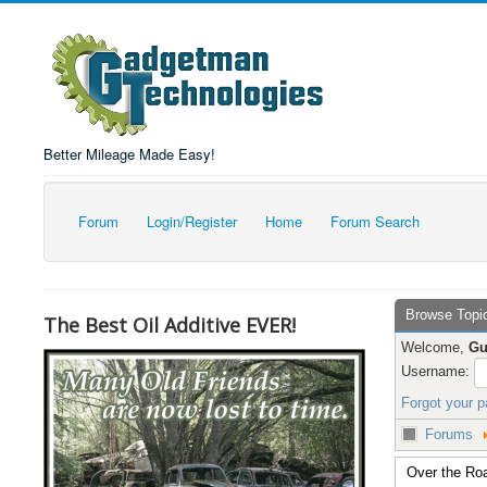
Better Mileage Made Easy!
Forum
Login/Register
Home
Forum Search
Browse Topi
The Best Oil Additive EVER!
Welcome,
Gu
Username:
Forgot your 
Forums
Over the Roa