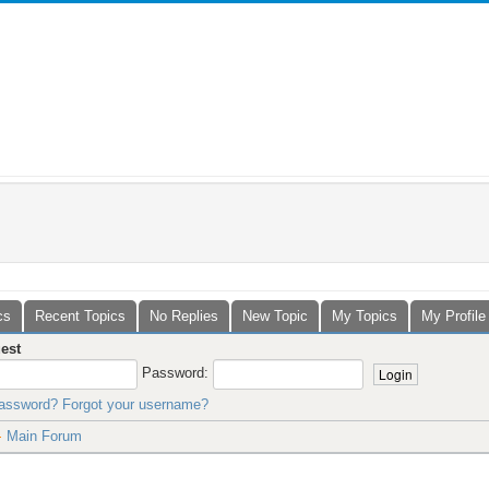
cs
Recent Topics
No Replies
New Topic
My Topics
My Profile
est
Password:
password?
Forgot your username?
Main Forum