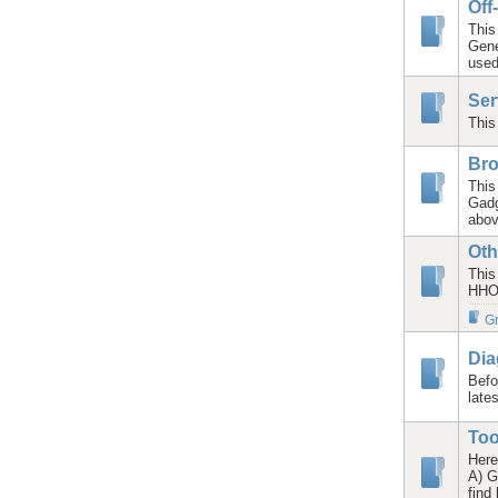
Off
This
Gene
used
Ser
This
Bro
This
Gadg
abov
Oth
This
HHO/
Gr
Dia
Befo
late
Too
Here
A) G
find 