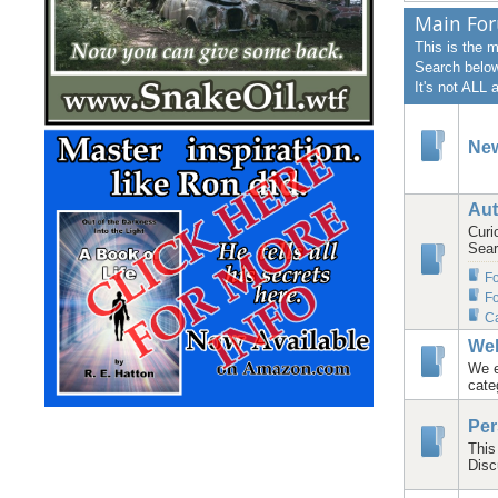
Main Fo
This is the 
Search below 
It's not ALL
Ne
Aut
Curi
Sear
F
Fo
Ca
We
We e
cate
Per
This
Disc