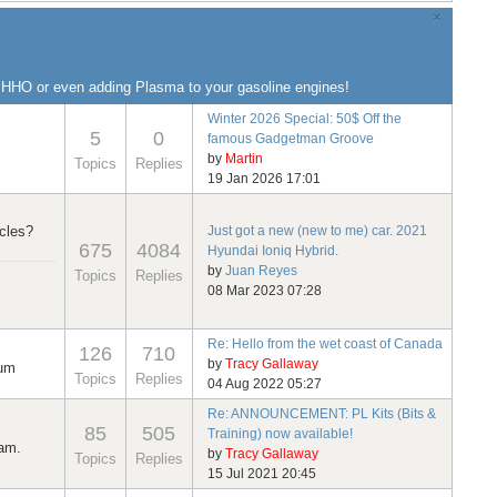
×
g HHO or even adding Plasma to your gasoline engines!
Winter 2026 Special: 50$ Off the
5
0
famous Gadgetman Groove
by
Martin
Topics
Replies
19 Jan 2026 17:01
cles?
Just got a new (new to me) car. 2021
675
4084
Hyundai Ioniq Hybrid.
by
Juan Reyes
Topics
Replies
08 Mar 2023 07:28
Re: Hello from the wet coast of Canada
126
710
by
Tracy Gallaway
rum
Topics
Replies
04 Aug 2022 05:27
Re: ANNOUNCEMENT: PL Kits (Bits &
85
505
Training) now available!
ram.
by
Tracy Gallaway
Topics
Replies
15 Jul 2021 20:45