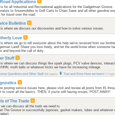
-Road Applications
 is for all Industrial and Recreational applications for the Gadgetman Groove.
rators to Snowmobiles to Golf Carts to Chain Saws and all other gasoline en
 for travel over the road.
vice Bulletins
 is where we discuss our discoveries and how to solve various issues.
therly Love
 is where we go to tell everyone about the help we've received from our brothe
etman Land! Share you love freely, and let the world know when someone h
e and beyond the call of duty.
er Stuff
 is where we can discuss things like spark plugs, PCV valve devices, interact
HHN, moth balls or whatever tricks we have for increasing mileage.
oovy Questions and Other Stuff
Trial and Error-How we learn!
(86 topics)
(7 topic
gnostics
re posting service issues here, please visit
and review all posts from #1 thro
st to cover all the basics. THEN, if you're still having issues, POST AWAY!
ls of The Trade
 we can discuss all the tools we need to
et The Groove in successfully (epoxies, gasket makers, lubes and whatever 
helps)