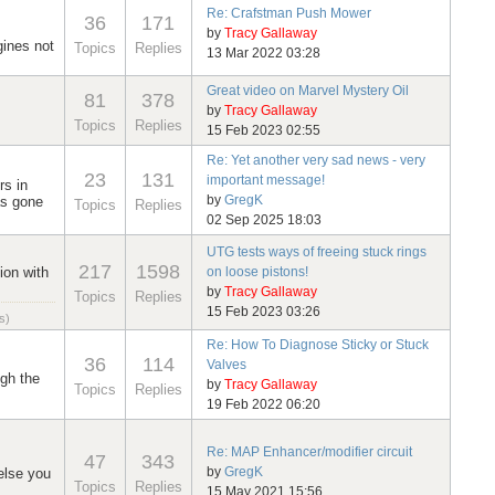
Re: Crafstman Push Mower
36
171
by
Tracy Gallaway
gines not
Topics
Replies
13 Mar 2022 03:28
Great video on Marvel Mystery Oil
81
378
by
Tracy Gallaway
Topics
Replies
15 Feb 2023 02:55
Re: Yet another very sad news - very
23
131
important message!
rs in
by
GregK
as gone
Topics
Replies
02 Sep 2025 18:03
UTG tests ways of freeing stuck rings
217
1598
ion with
on loose pistons!
by
Tracy Gallaway
Topics
Replies
15 Feb 2023 03:26
s)
Re: How To Diagnose Sticky or Stuck
36
114
Valves
ugh the
by
Tracy Gallaway
Topics
Replies
19 Feb 2022 06:20
Re: MAP Enhancer/modifier circuit
47
343
by
GregK
else you
Topics
Replies
15 May 2021 15:56