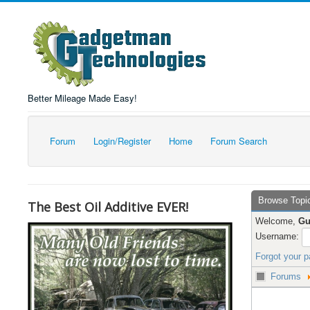
Better Mileage Made Easy!
Forum
Login/Register
Home
Forum Search
Browse Topi
The Best Oil Additive EVER!
Welcome,
Gu
Username:
Forgot your 
Forums