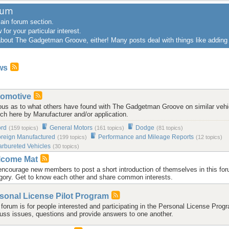
rum
main forum section.
for your particular interest.
 about The Gadgetman Groove, either! Many posts deal with things like addin
ws
omotive
ous as to what others have found with The Gadgetman Groove on similar vehi
ch here by Manufacturer and/or application.
ord
General Motors
Dodge
(159 topics)
(161 topics)
(81 topics)
reign Manufactured
Performance and Mileage Reports
(199 topics)
(12 topics)
rbureted Vehicles
(30 topics)
lcome Mat
ncourage new members to post a short introduction of themselves in this fo
gory. Get to know each other and share common interests.
sonal License Pilot Program
 forum is for people interested and participating in the Personal License Prog
uss issues, questions and provide answers to one another.