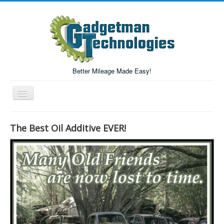
Better Mileage Made Easy!
Toggle
Navigation
Forum
The Best Oil Additive EVER!
Login/Register
Home
Forum Search