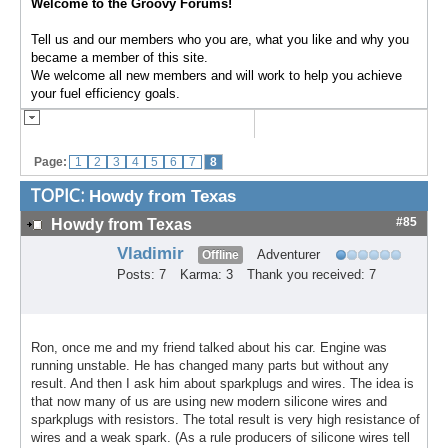
Welcome to the Groovy Forums!
Tell us and our members who you are, what you like and why you
became a member of this site.
We welcome all new members and will work to help you achieve
your fuel efficiency goals.
Page:
1
2
3
4
5
6
7
8
TOPIC:
Howdy from Texas
#85
Howdy from Texas
Vladimir
Adventurer
Offline
Posts: 7
Karma: 3
Thank you received: 7
Ron, once me and my friend talked about his car. Engine was
running unstable. He has changed many parts but without any
result. And then I ask him about sparkplugs and wires. The idea is
that now many of us are using new modern silicone wires and
sparkplugs with resistors. The total result is very high resistance of
wires and a weak spark. (As a rule producers of silicone wires tell