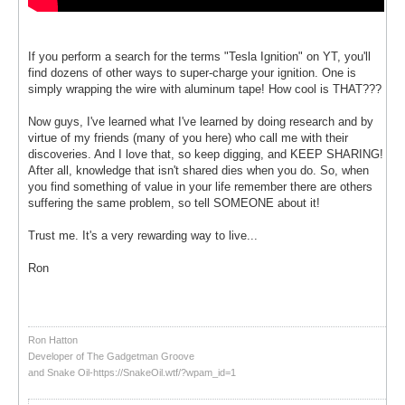
If you perform a search for the terms "Tesla Ignition" on YT, you'll
find dozens of other ways to super-charge your ignition. One is
simply wrapping the wire with aluminum tape! How cool is THAT???
Now guys, I've learned what I've learned by doing research and by
virtue of my friends (many of you here) who call me with their
discoveries. And I love that, so keep digging, and KEEP SHARING!
After all, knowledge that isn't shared dies when you do. So, when
you find something of value in your life remember there are others
suffering the same problem, so tell SOMEONE about it!
Trust me. It's a very rewarding way to live...
Ron
Ron Hatton
Developer of The Gadgetman Groove
and Snake Oil-https://SnakeOil.wtf/?wpam_id=1