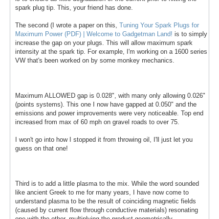
spark plug tip. This, your friend has done.
The second (I wrote a paper on this,
Tuning Your Spark Plugs for
Maximum Power (PDF) | Welcome to Gadgetman Land!
is to simply
increase the gap on your plugs. This will allow maximum spark
intensity at the spark tip. For example, I'm working on a 1600 series
VW that's been worked on by some monkey mechanics.
Maximum ALLOWED gap is 0.028", with many only allowing 0.026"
(points systems). This one I now have gapped at 0.050" and the
emissions and power improvements were very noticeable. Top end
increased from max of 60 mph on gravel roads to over 75.
I won't go into how I stopped it from throwing oil, I'll just let you
guess on that one!
Third is to add a little plasma to the mix. While the word sounded
like ancient Greek to me for many years, I have now come to
understand plasma to be the result of coinciding magnetic fields
(caused by current flow through conductive materials) resonating
one with the other, multiplying the product geometrically.