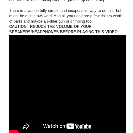
There is a wonderfully simple and inexpensive way to do this, but it
might be a little awkward. And all you need are a few dollars worth
of parts and maybe a solder gun or crimping tool.
CAUTION - REDUCE THE VOLUME OF YOUR
SPEAKERS/HEADPHONES BEFORE PLAYING THIS VIDEO