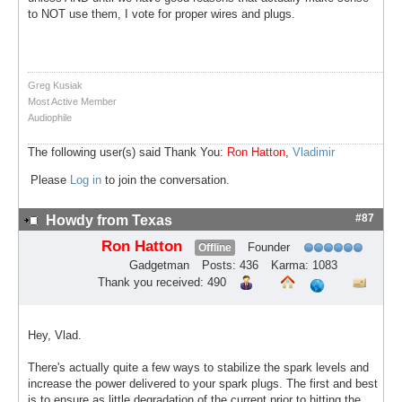
to NOT use them, I vote for proper wires and plugs.
Greg Kusiak
Most Active Member
Audiophile
The following user(s) said Thank You:
Ron Hatton
,
Vladimir
Please
Log in
to join the conversation.
#87
Howdy from Texas
Ron Hatton
Founder
Offline
Gadgetman
Posts: 436
Karma: 1083
Thank you received: 490
Hey, Vlad.
There's actually quite a few ways to stabilize the spark levels and
increase the power delivered to your spark plugs. The first and best
is to ensure as little degradation of the current prior to hitting the