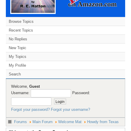
Browse Topics
Recent Topics
No Replies
New Topic
My Topics
My Profile
Search
Welcome,
Guest
Username:
Password:
Forgot your password?
Forgot your username?
Forums
Main Forum
Welcome Mat
Howdy from Texas