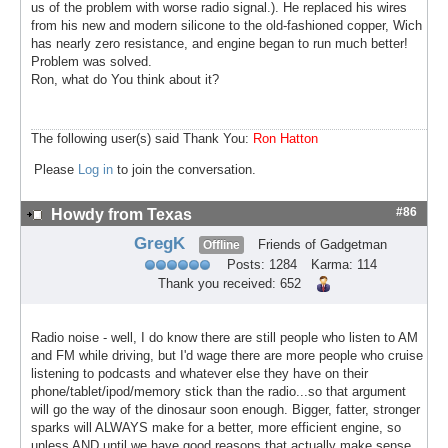
us of the problem with worse radio signal.). He replaced his wires
from his new and modern silicone to the old-fashioned copper, Wich
has nearly zero resistance, and engine began to run much better!
Problem was solved.
Ron, what do You think about it?
The following user(s) said Thank You:
Ron Hatton
Please
Log in
to join the conversation.
#86
Howdy from Texas
GregK
Friends of Gadgetman
Offline
Posts: 1284
Karma: 114
Thank you received: 652
Radio noise - well, I do know there are still people who listen to AM
and FM while driving, but I'd wage there are more people who cruise
listening to podcasts and whatever else they have on their
phone/tablet/ipod/memory stick than the radio...so that argument
will go the way of the dinosaur soon enough. Bigger, fatter, stronger
sparks will ALWAYS make for a better, more efficient engine, so
unless AND until we have good reasons that actually make sense