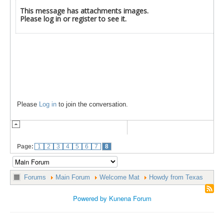
This message has attachments images.
Please log in or register to see it.
Please
Log in
to join the conversation.
Page:
1
2
3
4
5
6
7
8
Forums
Main Forum
Welcome Mat
Howdy from Texas
Powered by
Kunena Forum