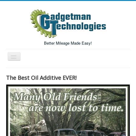
Better Mileage Made Easy!
Toggle
Navigation
Forum
The Best Oil Additive EVER!
Login/Register
Home
Forum Search