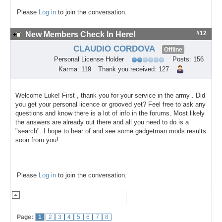
Please
Log in
to join the conversation.
#12
New Members Check In Here!
CLAUDIO CORDOVA
Offline
Personal License Holder
Posts: 156
Karma: 119
Thank you received: 127
Welcome Luke! First , thank you for your service in the army . Did
you get your personal licence or grooved yet? Feel free to ask any
questions and know there is a lot of info in the forums. Most likely
the answers are already out there and all you need to do is a
"search". I hope to hear of and see some gadgetman mods results
soon from you!
Please
Log in
to join the conversation.
Page:
1
2
3
4
5
6
7
8