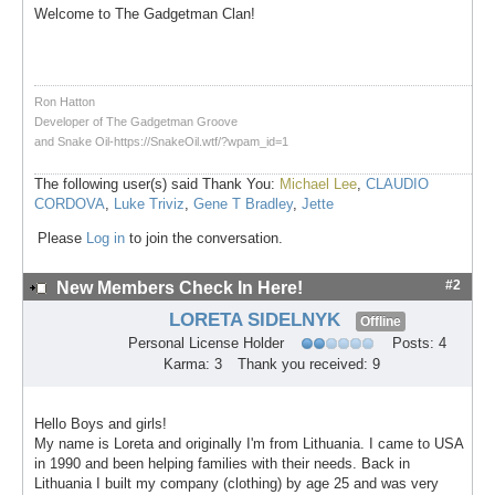
Welcome to The Gadgetman Clan!
Ron Hatton
Developer of The Gadgetman Groove
and Snake Oil-https://SnakeOil.wtf/?wpam_id=1
The following user(s) said Thank You:
Michael Lee
,
CLAUDIO
CORDOVA
,
Luke Triviz
,
Gene T Bradley
,
Jette
Please
Log in
to join the conversation.
#2
New Members Check In Here!
LORETA SIDELNYK
Offline
Personal License Holder
Posts: 4
Karma: 3
Thank you received: 9
Hello Boys and girls!
My name is Loreta and originally I'm from Lithuania. I came to USA
in 1990 and been helping families with their needs. Back in
Lithuania I built my company (clothing) by age 25 and was very