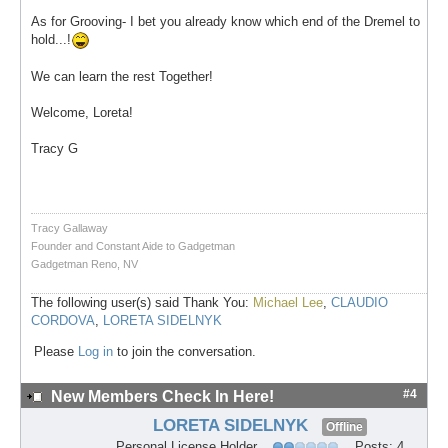
As for Grooving- I bet you already know which end of the Dremel to
hold...!
We can learn the rest Together!
Welcome, Loreta!
Tracy G
Tracy Gallaway
Founder and Constant Aide to Gadgetman
Gadgetman Reno, NV
The following user(s) said Thank You:
Michael Lee
,
CLAUDIO
CORDOVA
,
LORETA SIDELNYK
Please
Log in
to join the conversation.
#4
New Members Check In Here!
LORETA SIDELNYK
Offline
Personal License Holder
Posts: 4