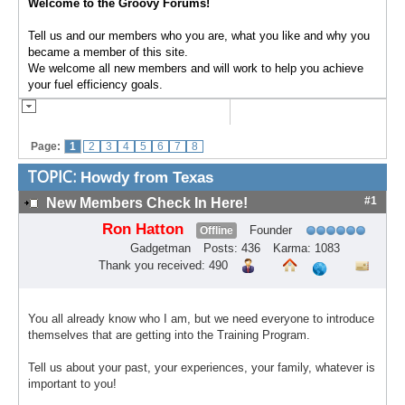
Welcome to the Groovy Forums!
Tell us and our members who you are, what you like and why you
became a member of this site.
We welcome all new members and will work to help you achieve
your fuel efficiency goals.
Page:
1
2
3
4
5
6
7
8
TOPIC:
Howdy from Texas
#1
New Members Check In Here!
Ron Hatton
Founder
Offline
Gadgetman
Posts: 436
Karma: 1083
Thank you received: 490
You all already know who I am, but we need everyone to introduce
themselves that are getting into the Training Program.
Tell us about your past, your experiences, your family, whatever is
important to you!