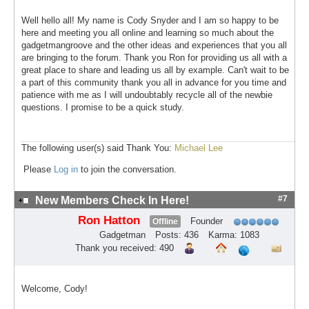
Well hello all! My name is Cody Snyder and I am so happy to be
here and meeting you all online and learning so much about the
gadgetmangroove and the other ideas and experiences that you all
are bringing to the forum. Thank you Ron for providing us all with a
great place to share and leading us all by example. Can't wait to be
a part of this community thank you all in advance for you time and
patience with me as I will undoubtably recycle all of the newbie
questions. I promise to be a quick study.
The following user(s) said Thank You:
Michael Lee
Please
Log in
to join the conversation.
#7
New Members Check In Here!
Ron Hatton
Founder
Offline
Gadgetman
Posts: 436
Karma: 1083
Thank you received: 490
Welcome, Cody!