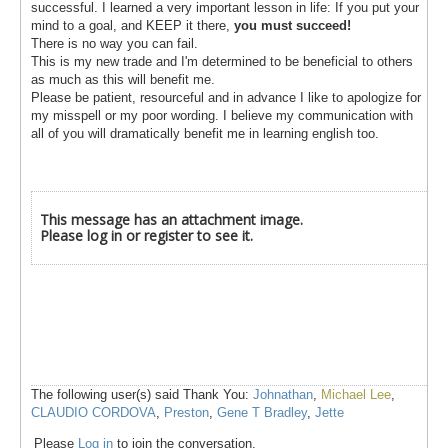
successful. I learned a very important lesson in life: If you put your
mind to a goal, and KEEP it there,
you must succeed!
There is no way you can fail.
This is my new trade and I'm determined to be beneficial to others
as much as this will benefit me.
Please be patient, resourceful and in advance I like to apologize for
my misspell or my poor wording. I believe my communication with
all of you will dramatically benefit me in learning english too.
This message has an attachment image.
Please log in or register to see it.
The following user(s) said Thank You:
Johnathan
,
Michael Lee
,
CLAUDIO CORDOVA
,
Preston
,
Gene T Bradley
,
Jette
Please
Log in
to join the conversation.