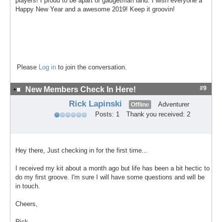
players! I proud to be apart of gadgetman land. I wish everyone a
Happy New Year and a awesome 2019! Keep it groovin!
Please
Log in
to join the conversation.
#9
New Members Check In Here!
Rick Lapinski
Adventurer
Offline
Posts: 1
Thank you received: 2
Hey there, Just checking in for the first time...
I received my kit about a month ago but life has been a bit hectic to
do my first groove. I'm sure I will have some questions and will be
in touch.
Cheers,
Rick