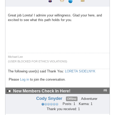
Great job Loreta! I admire your willingness. Glad your here, and
excited to see what this path holds for you.
Michael Lee
(USER BLOCKED FOR ETHICS VIOLATIONS)
The following user(s) said Thank You:
LORETA SIDELNYK
Please
Log in
to join the conversation.
#6
New Members Check In Here!
Cody Snyder
Adventurer
Offline
Posts: 1
Karma: 1
Thank you received: 1