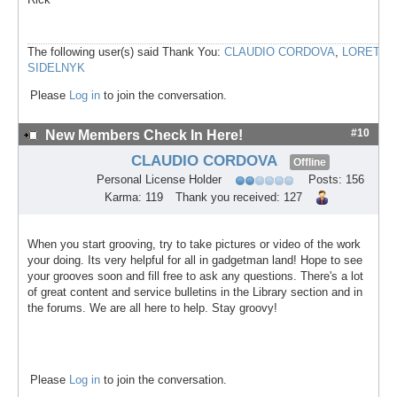
The following user(s) said Thank You:
CLAUDIO CORDOVA
,
LORETA
SIDELNYK
Please
Log in
to join the conversation.
#10
New Members Check In Here!
CLAUDIO CORDOVA
Offline
Personal License Holder
Posts: 156
Karma: 119
Thank you received: 127
When you start grooving, try to take pictures or video of the work
your doing. Its very helpful for all in gadgetman land! Hope to see
your grooves soon and fill free to ask any questions. There's a lot
of great content and service bulletins in the Library section and in
the forums. We are all here to help. Stay groovy!
Please
Log in
to join the conversation.