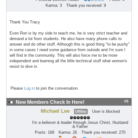
Karma: 3
Thank you received: 9
Thank You Tracy
Even Ron is by my side to teach me, he is very strict teacher and
demand a lot from students. He also have many phone calls to
answer and do other stuff. Although this is good thing "to be pushy"
in some cases I need some guidance from outside and I'm sure I
will find in the community. This will also force me to be more
independent and learning all the little technical stuff what women's
resist to dive in.
Please
Log in
to join the conversation.
#5
New Members Check In Here!
Michael Lee
User is blocked
Offline
I'm a believer & leader through Jesus Christ, Husband
& Father
Posts: 168
Karma: 26
Thank you received: 270