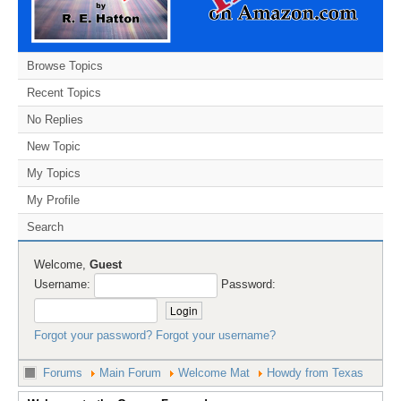
Browse Topics
Recent Topics
No Replies
New Topic
My Topics
My Profile
Search
Welcome,
Guest
Username:
Password:
Forgot your password?
Forgot your username?
Forums
Main Forum
Welcome Mat
Howdy from Texas