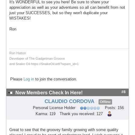
It's WONDERFUL to see you here! Be sure to share your
appreciation as well as your adventures so all can benefit from not
just your SUCCESSES, but so they won't duplicate your
MISTAKES!
Ron
Ron Hatton
Developer of The Gadgetman Groove
and Snake Oil-https://SnakeOil.wtf/?wpam_id=1
Please
Log in
to join the conversation.
#8
New Members Check In Here!
CLAUDIO CORDOVA
Offline
Personal License Holder
Posts: 156
Karma: 119
Thank you received: 127
Great to see that the groovey family growing with some quality