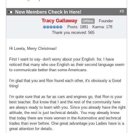
#3
New Members Check In Here!
Tracy Gallaway
Founder
Offline
Posts: 1881
Karma: 178
Thank you received: 565
Hi Loreta, Merry Christmas!
First I want to say- don't worry about your English. for, I have
noticed that many who use English as their second language seem
to communicate better than some Americans.
I'm glad that you and Ron found each other, it's obviously a Good
thing!
I'm quite sure that as far as cars and engines go, that Ron is your
best teacher. But know that I and the rest of the community here
are always ready to learn with you. Since you already have the right
attitude, the rest is just technical details. You may already know
that today there are more women in the Automotive and technical
trades than ever before. One great advantage you Ladies have is a
great attention for details.