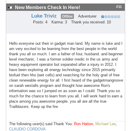
#11
New Members Check In Here!
Luke Triviz
Adventurer
Offline
Posts: 4
Karma: 3
Thank you received: 10
Hello everyone out their in gadget man land. My name is luke and I
am very excited to be learning from the best people in the world
thank you all so much. I am a father of four, husband. and beginner
level mechanic. I was a former soldier medic in the us army and
heavy equipment operator but separated after a injury in 2012. I
have been exploring alt energy technology since 2015 primarily
biofuel then hho (wet cells) and searching for the holy grail of free
clean renewable energy for all. I first heard of the gadgetmangroove
on sarah westalls program and thought how awesome Ron's
information was so I jumped on as soon as I could. Thank you so
much for the chance to learn from you all, I will work hard to earn a
place among you awesome people. you all are all the true
Trailblazers. Keep up the fire
The following user(s) said Thank You:
Ron Hatton
,
Michael Lee
,
CLAUDIO CORDOVA