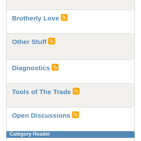
Brotherly Love
Other Stuff
Diagnostics
Tools of The Trade
Open Discussions
×
Category Header