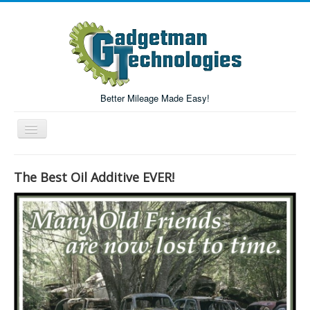
Better Mileage Made Easy!
Toggle
Navigation
Forum
The Best Oil Additive EVER!
Login/Register
Home
Forum Search