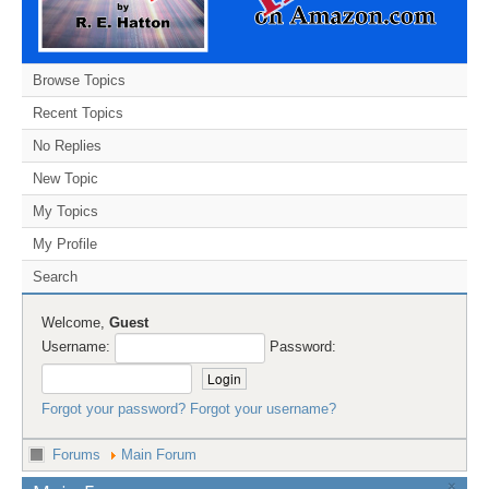
Browse Topics
Recent Topics
No Replies
New Topic
My Topics
My Profile
Search
Welcome,
Guest
Username:
Password:
Forgot your password?
Forgot your username?
Forums
Main Forum
×