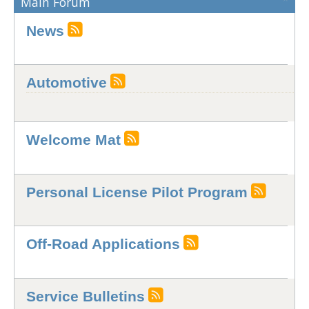
Main Forum
News
Automotive
Welcome Mat
Personal License Pilot Program
Off-Road Applications
Service Bulletins